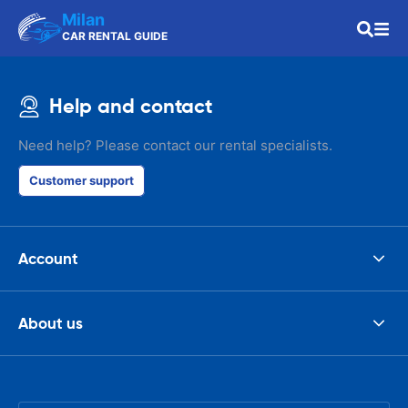
Milan
CAR RENTAL GUIDE
Help and contact
Need help? Please contact our rental specialists.
Customer support
Account
About us