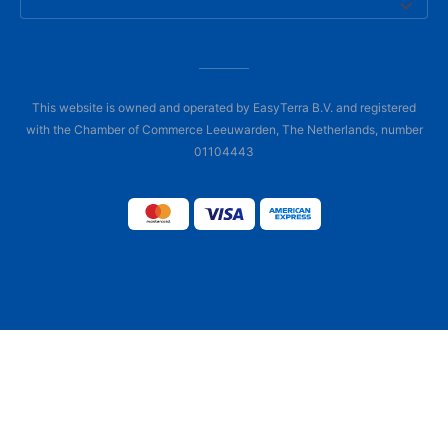
This website is owned and operated by EasyTerra B.V. and registered
with the Chamber of Commerce Leeuwarden, The Netherlands, number
01104443